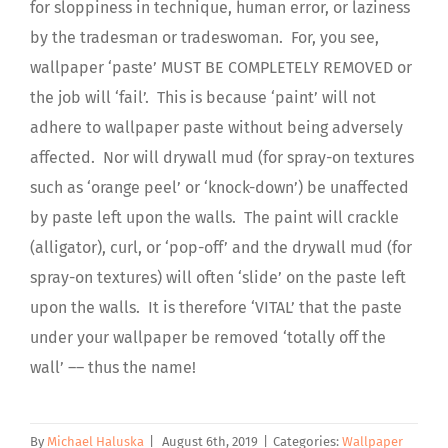
for sloppiness in technique, human error, or laziness
by the tradesman or tradeswoman. For, you see,
wallpaper ‘paste’ MUST BE COMPLETELY REMOVED or
the job will ‘fail’. This is because ‘paint’ will not
adhere to wallpaper paste without being adversely
affected. Nor will drywall mud
(for spray-on textures
such as ‘orange peel’ or
‘knock-down’)
be unaffected
by paste left upon the walls. The paint will crackle
(alligator)
, curl, or ‘pop-off’ and the drywall mud
(for
spray-on textures)
will often ‘slide’ on the paste left
upon the walls. It is therefore ‘VITAL’ that the paste
under your wallpaper be removed
‘totally off the
wall’
–– thus the name!
By
Michael Haluska
|
August 6th, 2019
|
Categories:
Wallpaper