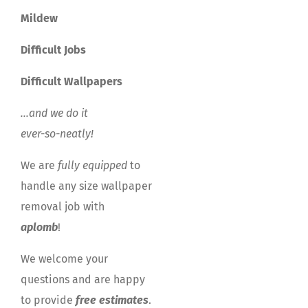
Mildew
Difficult Jobs
Difficult Wallpapers
…and we do it
ever-so-neatly!
We are
fully equipped
to
handle any size wallpaper
removal job with
aplomb
!
We welcome your
questions and are happy
to provide
free estimates
.