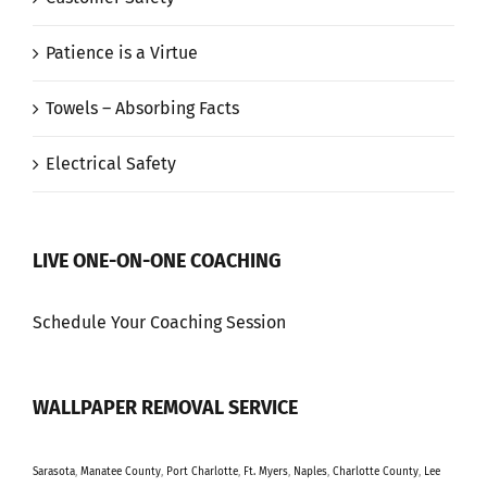
Patience is a Virtue
Towels – Absorbing Facts
Electrical Safety
LIVE ONE-ON-ONE COACHING
Schedule Your Coaching Session
WALLPAPER REMOVAL SERVICE
Sarasota
,
Manatee County
,
Port Charlotte
,
Ft. Myers
,
Naples
,
Charlotte County
,
Lee