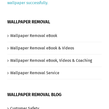
wallpaper successfully.
WALLPAPER REMOVAL
Wallpaper Removal eBook
Wallpaper Removal eBook & Videos
Wallpaper Removal eBook, Videos & Coaching
Wallpaper Removal Service
WALLPAPER REMOVAL BLOG
Customer Safety