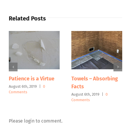
Related Posts
Patience is a Virtue
Towels – Absorbing
Facts
August 6th, 2019
|
0
Comments
August 6th, 2019
|
0
Comments
Please login to comment.