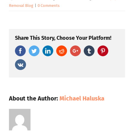
Removal Blog
|
0 Comments
Share This Story, Choose Your Platform!
Facebook
Twitter
Linkedin
Reddit
Google+
Tumblr
Pinterest
Vk
About the Author:
Michael Haluska