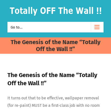
Skip
to
content
Go to...
The Genesis of the Name “Totally
Off the Wall !!”
The Genesis of the Name “Totally
Off the Wall !!”
It turns out that to be effective, wallpaper removal
(for re-paint)
MUST be a first-class job with no room