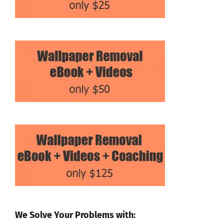
We Solve Your Problems with: