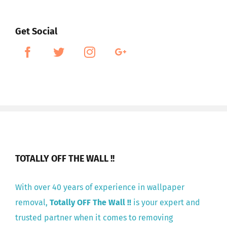
Get Social
TOTALLY OFF THE WALL !!
With over 40 years of experience in wallpaper
removal,
Totally OFF The Wall !!
is your expert and
trusted partner when it comes to removing