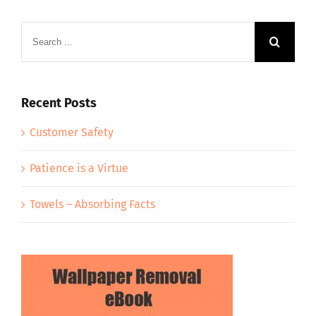
Search
for:
Recent Posts
Customer Safety
Patience is a Virtue
Towels – Absorbing Facts