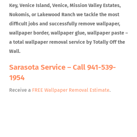
Key, Venice Island, Venice, Mission Valley Estates,
Nokomis, or Lakewood Ranch we tackle the most
difficult jobs and successfully remove wallpaper,
wallpaper border, wallpaper glue, wallpaper paste –
a total wallpaper removal service by Totally Off the
Wall.
Sarasota Service – Call
941-539-
1954
Receive a
FREE Wallpaper Removal Estimate
.