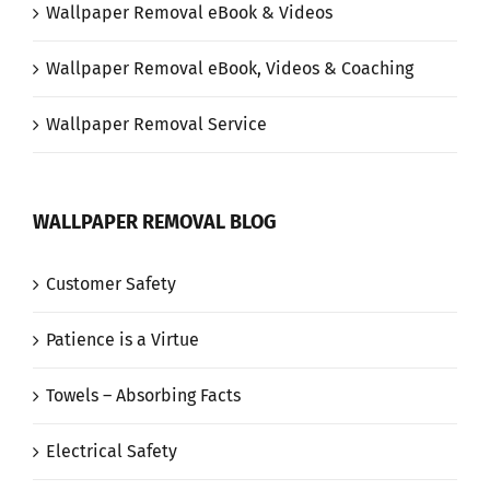
Wallpaper Removal eBook & Videos
Wallpaper Removal eBook, Videos & Coaching
Wallpaper Removal Service
WALLPAPER REMOVAL BLOG
Customer Safety
Patience is a Virtue
Towels – Absorbing Facts
Electrical Safety