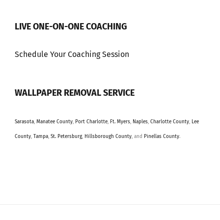
LIVE ONE-ON-ONE COACHING
Schedule Your Coaching Session
WALLPAPER REMOVAL SERVICE
Sarasota
,
Manatee County
,
Port Charlotte
,
Ft. Myers
,
Naples
,
Charlotte County
,
Lee
County
,
Tampa
,
St. Petersburg
,
Hillsborough County
, and
Pinellas County
.