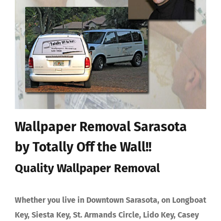
Wallpaper Removal Sarasota
by Totally Off the Wall!!
Quality Wallpaper Removal
Whether you live in Downtown Sarasota, on Longboat
Key, Siesta Key, St. Armands Circle, Lido Key, Casey