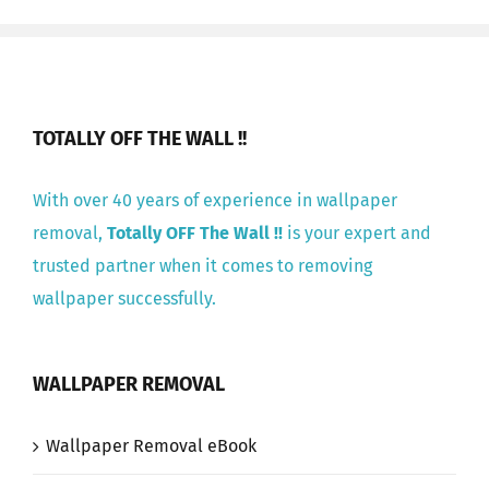
TOTALLY OFF THE WALL !!
With over 40 years of experience in wallpaper
removal,
Totally OFF The Wall !!
is your expert and
trusted partner when it comes to removing
wallpaper successfully.
WALLPAPER REMOVAL
Wallpaper Removal eBook