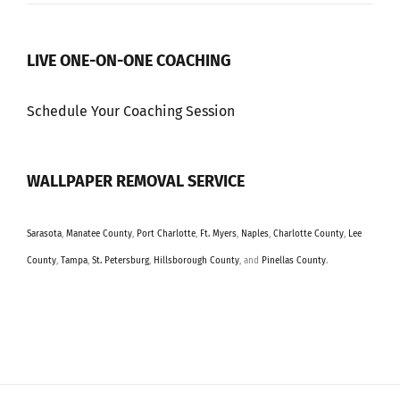
LIVE ONE-ON-ONE COACHING
Schedule Your Coaching Session
WALLPAPER REMOVAL SERVICE
Sarasota
,
Manatee County
,
Port Charlotte
,
Ft. Myers
,
Naples
,
Charlotte County
,
Lee
County
,
Tampa
,
St. Petersburg
,
Hillsborough County
, and
Pinellas County
.