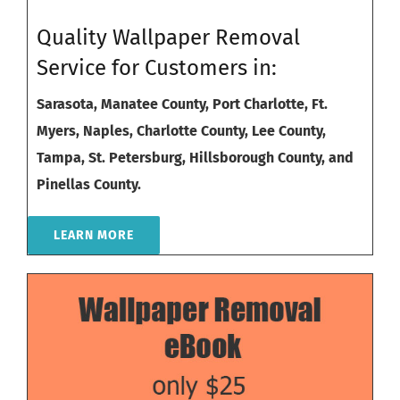
Quality Wallpaper Removal
Service for Customers in:
Sarasota,
Manatee County
,
Port Charlotte
,
Ft.
Myers
,
Naples
,
Charlotte County
,
Lee County
,
Tampa
,
St. Petersburg
,
Hillsborough County
, and
Pinellas County
.
LEARN MORE