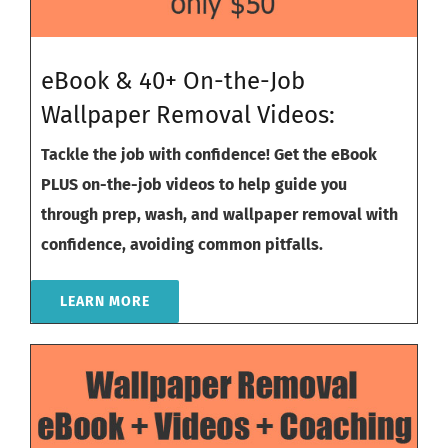
eBook & 40+ On-the-Job
Wallpaper Removal Videos:
Tackle the job with confidence! Get the eBook
PLUS on-the-job videos to help guide you
through prep, wash, and wallpaper removal with
confidence, avoiding common pitfalls.
LEARN MORE