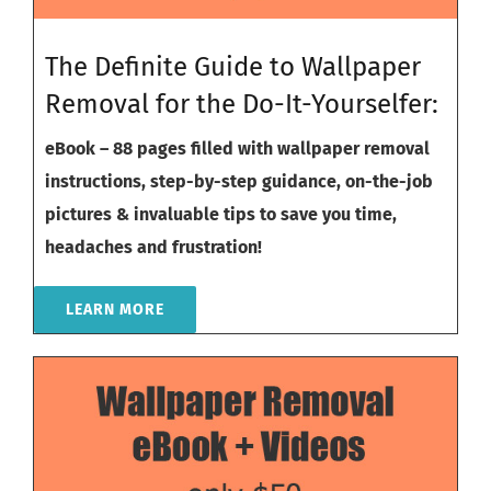
The Definite Guide to Wallpaper
Removal for the Do-It-Yourselfer:
eBook – 88 pages filled with wallpaper removal
instructions, step-by-step guidance, on-the-job
pictures & invaluable tips to save you time,
headaches and frustration!
LEARN MORE