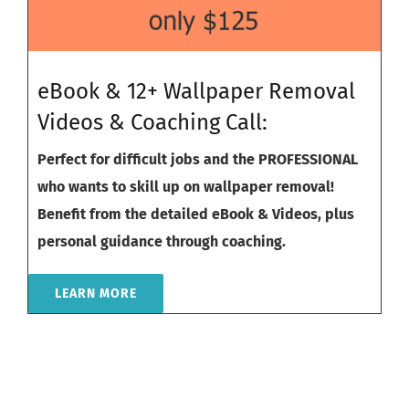
eBook & 12+ Wallpaper Removal
Videos & Coaching Call:
Perfect for difficult jobs and the PROFESSIONAL
who wants to skill up on wallpaper removal!
Benefit from the detailed eBook & Videos, plus
personal guidance through coaching.
LEARN MORE