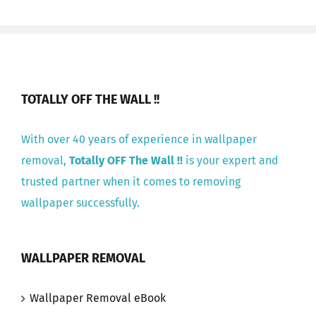
TOTALLY OFF THE WALL !!
With over 40 years of experience in wallpaper
removal,
Totally OFF The Wall !!
is your expert and
trusted partner when it comes to removing
wallpaper successfully.
WALLPAPER REMOVAL
Wallpaper Removal eBook