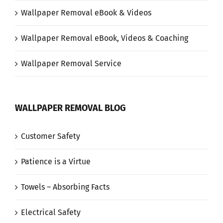
Wallpaper Removal eBook & Videos
Wallpaper Removal eBook, Videos & Coaching
Wallpaper Removal Service
WALLPAPER REMOVAL BLOG
Customer Safety
Patience is a Virtue
Towels – Absorbing Facts
Electrical Safety