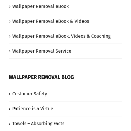
Wallpaper Removal eBook
Wallpaper Removal eBook & Videos
Wallpaper Removal eBook, Videos & Coaching
Wallpaper Removal Service
WALLPAPER REMOVAL BLOG
Customer Safety
Patience is a Virtue
Towels – Absorbing Facts