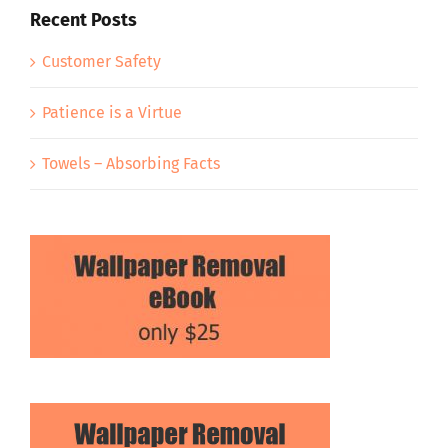
Recent Posts
Customer Safety
Patience is a Virtue
Towels – Absorbing Facts