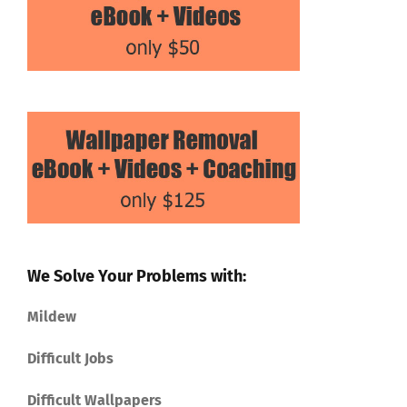
We Solve Your Problems with:
Mildew
Difficult Jobs
Difficult Wallpapers