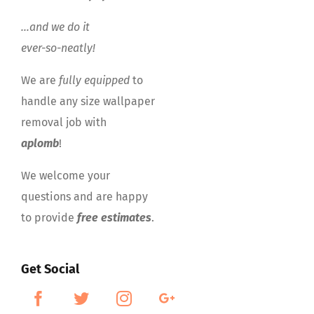
…and we do it
ever-so-neatly!
We are
fully equipped
to
handle any size wallpaper
removal job with
aplomb
!
We welcome your
questions and are happy
to provide
free estimates
.
Get Social