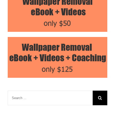
Search
for: