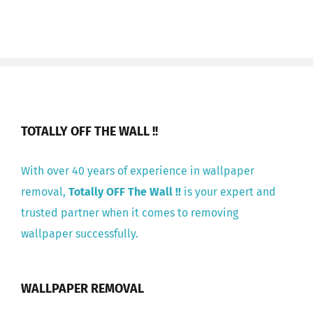
TOTALLY OFF THE WALL !!
With over 40 years of experience in wallpaper
removal,
Totally OFF The Wall !!
is your expert and
trusted partner when it comes to removing
wallpaper successfully.
WALLPAPER REMOVAL