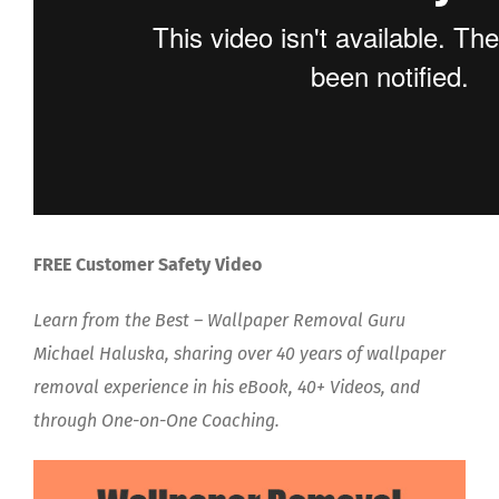
FREE Customer Safety Video
Learn from the Best – Wallpaper Removal Guru
Michael Haluska, sharing over 40 years of wallpaper
removal experience in his eBook, 40+ Videos, and
through One-on-One Coaching.