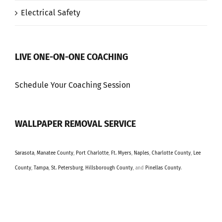
Electrical Safety
LIVE ONE-ON-ONE COACHING
Schedule Your Coaching Session
WALLPAPER REMOVAL SERVICE
Sarasota
,
Manatee County
,
Port Charlotte
,
Ft. Myers
,
Naples
,
Charlotte County
,
Lee
County
,
Tampa
,
St. Petersburg
,
Hillsborough County
, and
Pinellas County
.