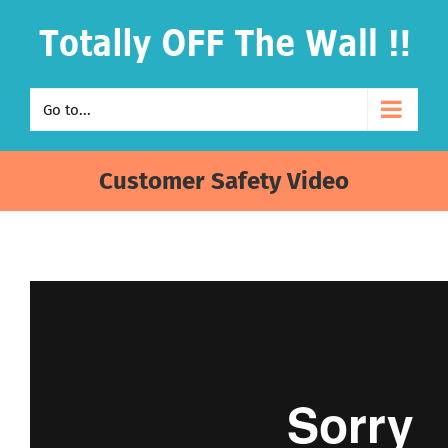
Skip
to
content
Go to...
Customer Safety Video