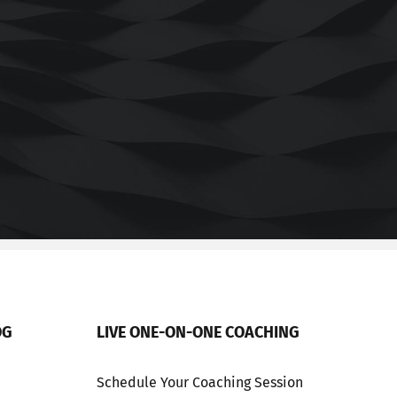
OG
LIVE ONE-ON-ONE COACHING
Schedule Your Coaching Session