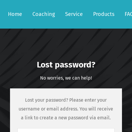
Home
Coaching
Service
Products
FA
Lost password?
No worries, we can help!
Lost your password? Please enter your
username or email address. You will receive
a link to create a new password via email.