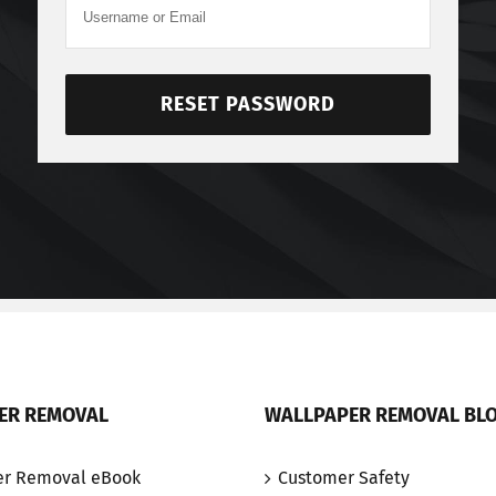
RESET PASSWORD
ER REMOVAL
WALLPAPER REMOVAL BL
er Removal eBook
Customer Safety