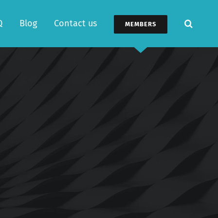
Q
Blog
Contact us
MEMBERS