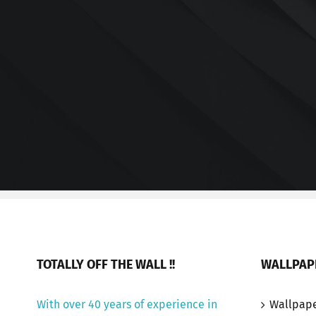
TOTALLY OFF THE WALL !!
WALLPAP
With over 40 years of experience in
Wallpap