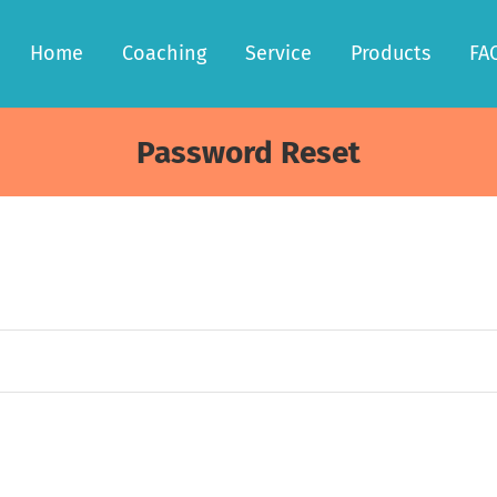
Home
Coaching
Service
Products
FA
Password Reset