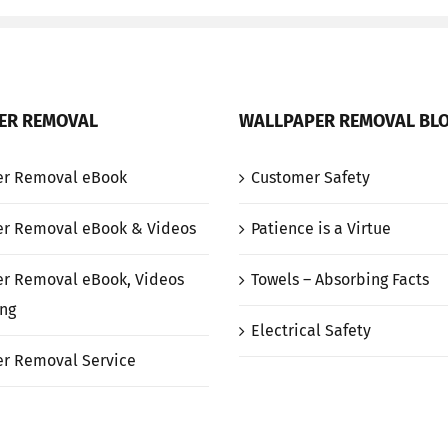
ER REMOVAL
WALLPAPER REMOVAL BL
er Removal eBook
Customer Safety
r Removal eBook & Videos
Patience is a Virtue
r Removal eBook, Videos
Towels – Absorbing Facts
ng
Electrical Safety
r Removal Service