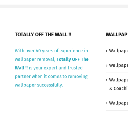
TOTALLY OFF THE WALL !!
WALLPAP
With over 40 years of experience in
Wallpap
wallpaper removal,
Totally OFF The
Wallpape
Wall !!
is your expert and trusted
partner when it comes to removing
Wallpape
wallpaper successfully.
& Coachi
Wallpape