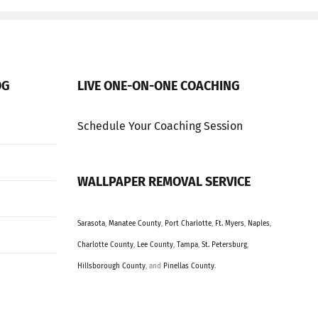
OG
LIVE ONE-ON-ONE COACHING
Schedule Your Coaching Session
WALLPAPER REMOVAL SERVICE
Sarasota
,
Manatee County
,
Port Charlotte
,
Ft. Myers
,
Naples
,
Charlotte County
,
Lee County
,
Tampa
,
St. Petersburg
,
Hillsborough County
, and
Pinellas County
.