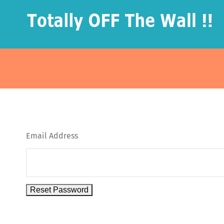
Skip
to
content
Email Address