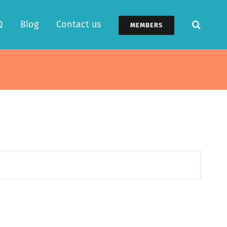
Q
Blog
Contact us
MEMBERS